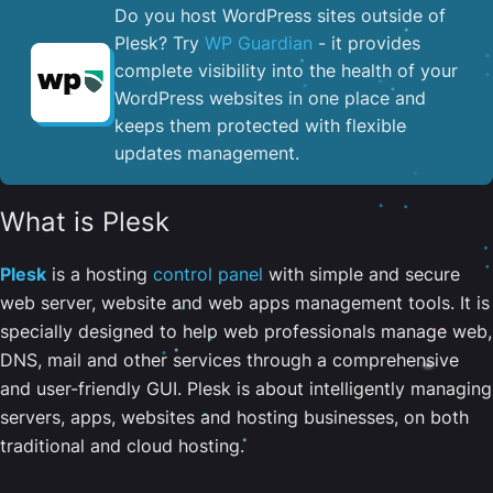
Do you host WordPress sites outside of
Plesk? Try
WP Guardian
- it provides
complete visibility into the health of your
WordPress websites in one place and
keeps them protected with flexible
updates management.
What is Plesk
Plesk
is a hosting
control panel
with simple and secure
web server, website and web apps management tools. It is
specially designed to help web professionals manage web,
DNS, mail and other services through a comprehensive
and user-friendly GUI. Plesk is about intelligently managing
servers, apps, websites and hosting businesses, on both
traditional and cloud hosting.