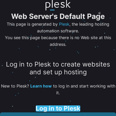
Web Server's Default Page
This page is generated by
Plesk
, the leading hosting
automation software.
You see this page because there is no Web site at this
address.
Log in to Plesk to create websites
and set up hosting
New to Plesk?
Learn how
to log in and start working with
it.
Log in to Plesk